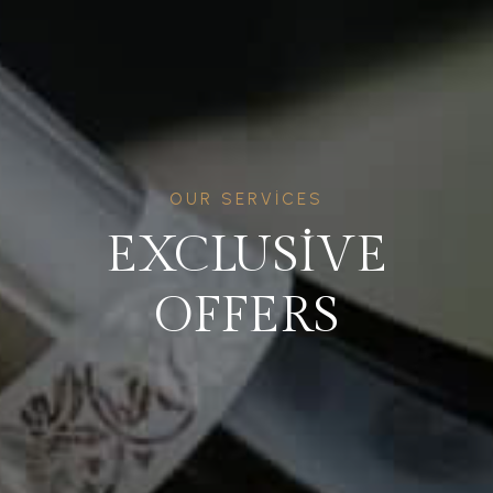
OUR SERVICES
EXCLUSIVE
OFFERS