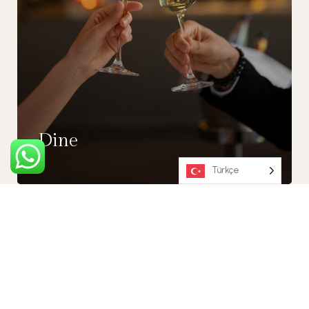
Dine
Türkçe
30% OFF