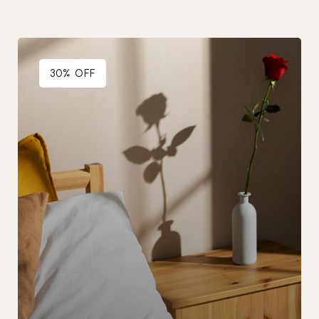
30% OFF