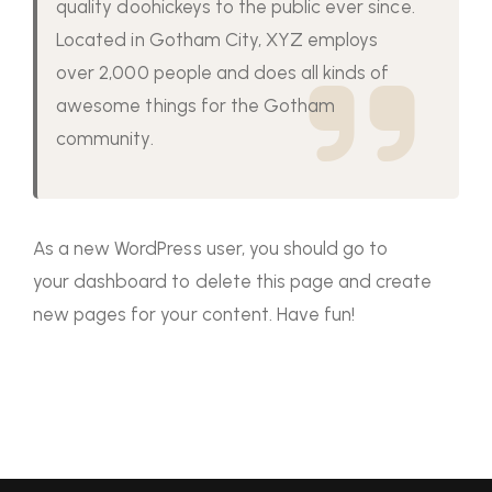
quality doohickeys to the public ever since.
Located in Gotham City, XYZ employs
over 2,000 people and does all kinds of
awesome things for the Gotham
community.
As a new WordPress user, you should go to
your dashboard
to delete this page and create
new pages for your content. Have fun!