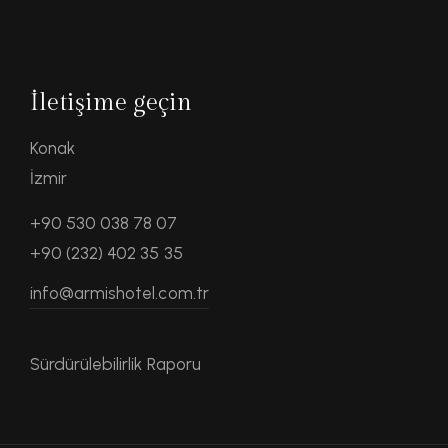
İletişime geçin
Konak
İzmir
+90 530 038 78 07
+90 (232) 402 35 35
info@armishotel.com.tr
Sürdürülebilirlik Raporu