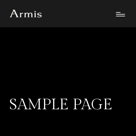
SAMPLE PAGE