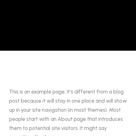
This is an example page. It’s different from a blog
post because it will stay in one place and will show
up in your site navigation (in most themes). Most
people start with an About page that introduces
them to potential site visitors. It might say