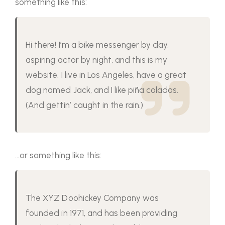
something like this:
Hi there! I’m a bike messenger by day,
aspiring actor by night, and this is my
website. I live in Los Angeles, have a great
dog named Jack, and I like piña coladas.
(And gettin’ caught in the rain.)
…or something like this:
The XYZ Doohickey Company was
founded in 1971, and has been providing