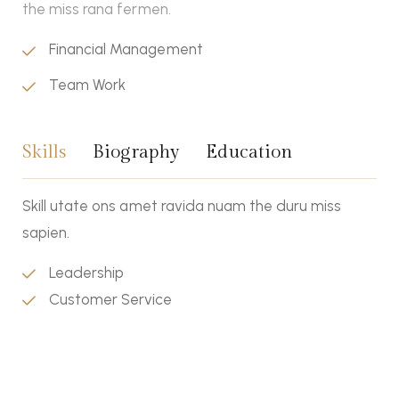
the miss rana fermen.
Financial Management
Team Work
Skills
Biography
Education
Skill utate ons amet ravida nuam the duru miss
sapien.
Leadership
Customer Service