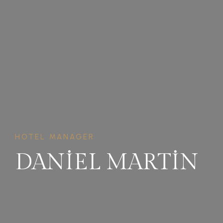
HOTEL MANAGER
DANIEL MARTIN