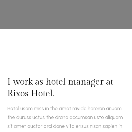
I work as hotel manager at
Rixos Hotel.
Hotel usam miss in the amet ravida hareran anuam
the duruss uctus the drana accumsan usto aliquam
sit amet auctor orci done vita erisus nisan sapien in