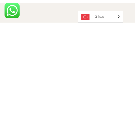
Türkçe
OUR EXPERTS
MEET THE TEAM
Jesica Brown
Front Office