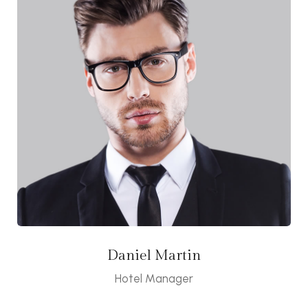
Daniel Martin
Hotel Manager