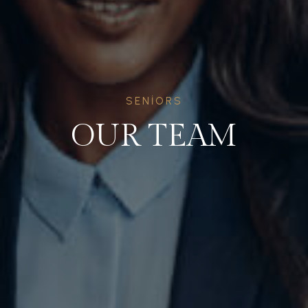
SENIORS
OUR TEAM