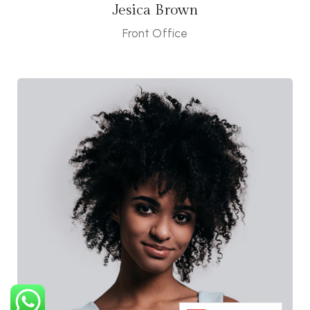
Jesica Brown
Front Office