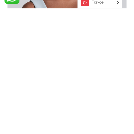
Türkçe
Eleanor Arya
Administrator